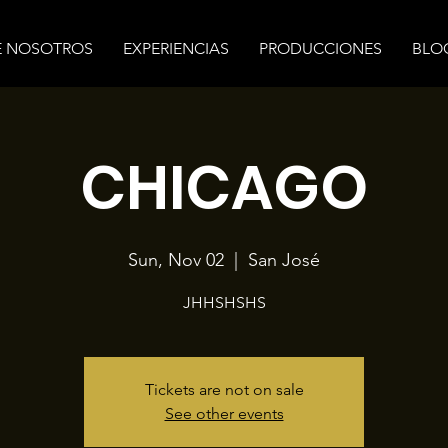
E NOSOTROS
EXPERIENCIAS
PRODUCCIONES
BLO
CHICAGO
Sun, Nov 02
  |  
San José
JHHSHSHS
Tickets are not on sale
See other events