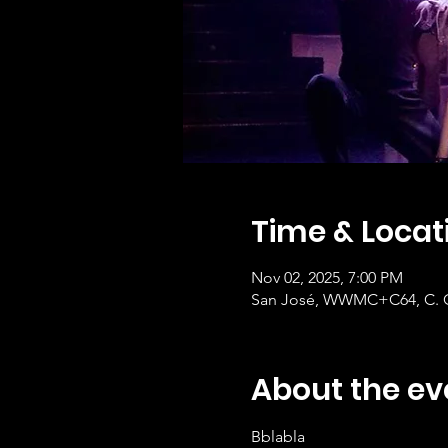
Time & Locat
Nov 02, 2025, 7:00 PM
San José, WWMC+C64, C. Cen
About the ev
Bblabla