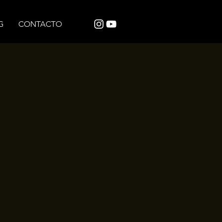
G
CONTACTO