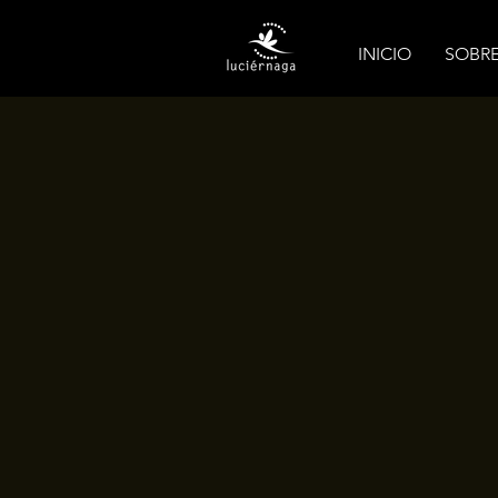
INICIO
SOBR