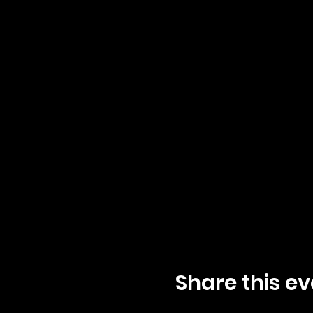
Share this ev