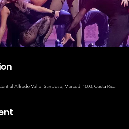
ion
tral Alfredo Volio, San José, Merced, 1000, Costa Rica
ent